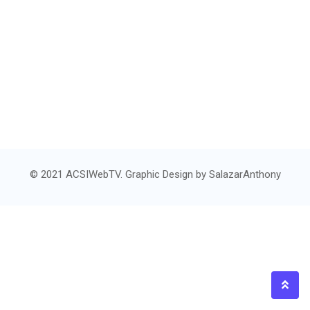
© 2021 ACSIWebTV. Graphic Design by
SalazarAnthony