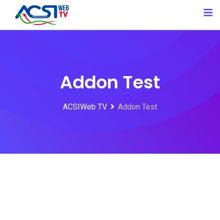
Addon Test
ACSIWeb TV
Addon Test