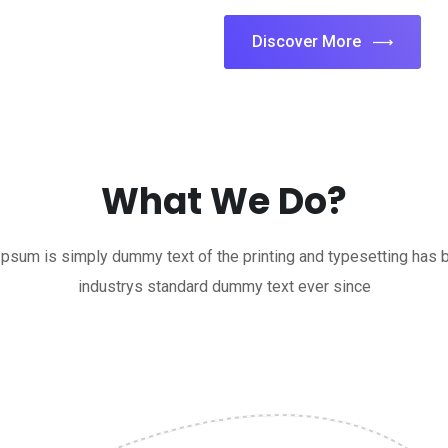
Discover More
What We Do?
psum is simply dummy text of the printing and typesetting has 
industrys standard dummy text ever since