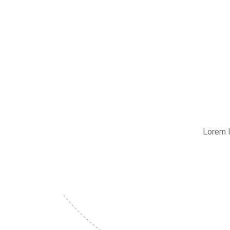
Lorem I