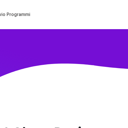
vio Programmi