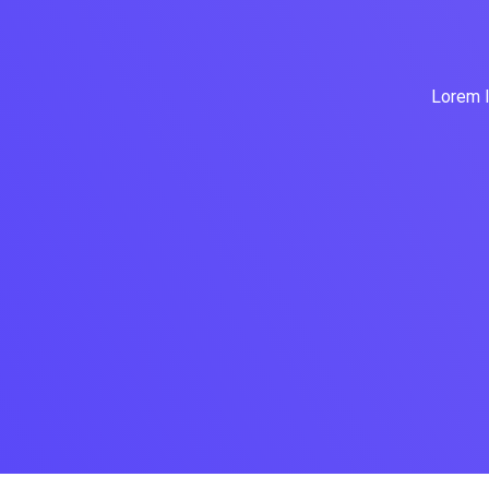
Lorem I