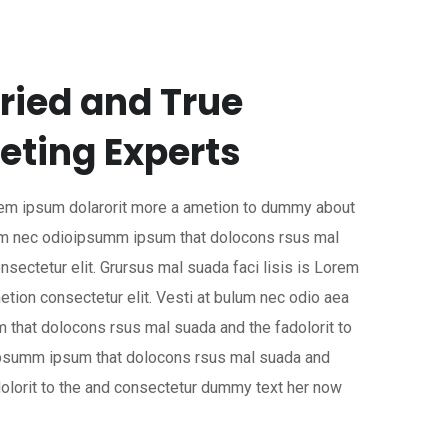
ried and True
eting Experts
orem ipsum dolarorit more a ametion to dummy about
ulum nec odioipsumm ipsum that dolocons rsus mal
nsectetur elit. Grursus mal suada faci lisis is Lorem
etion consectetur elit. Vesti at bulum nec odio aea
that dolocons rsus mal suada and the fadolorit to
 ipsumm ipsum that dolocons rsus mal suada and
dolorit to the and consectetur dummy text her now