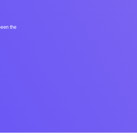
been the