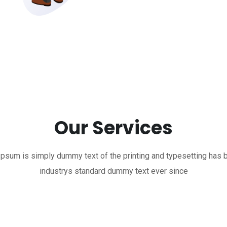
Our Services
psum is simply dummy text of the printing and typesetting has 
industrys standard dummy text ever since