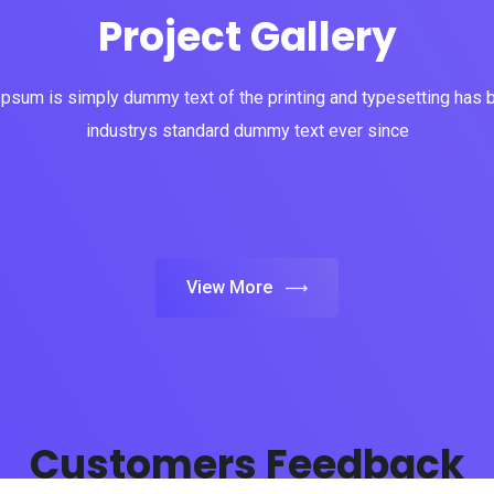
Project Gallery
psum is simply dummy text of the printing and typesetting has 
industrys standard dummy text ever since
View More
Customers Feedback