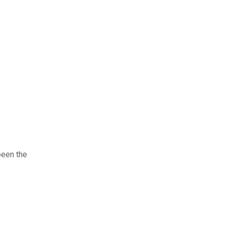
been the