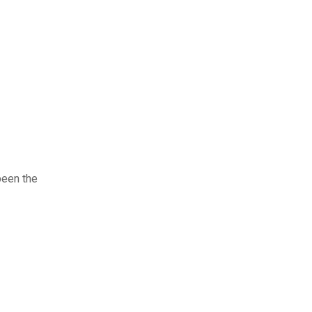
been the