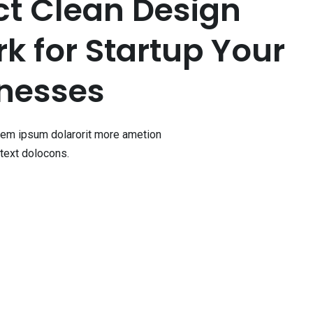
ct Clean Design
 for Startup Your
nesses
orem ipsum dolarorit more ametion
text dolocons.