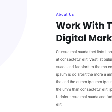
About Us
Work With T
Digital Mark
Grursus mal suada faci lisis L
at consectetur elit. Vesti at b
suada and fadolorit to the mo co
ipsum is dolarorit the more a am
the and the dumm ipsumm ipsum 
the umm than consectetur elit.
fadolorit rsus mal suada and fa
elit.