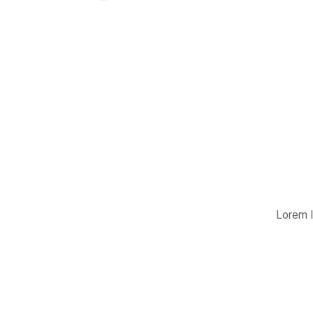
Lorem I