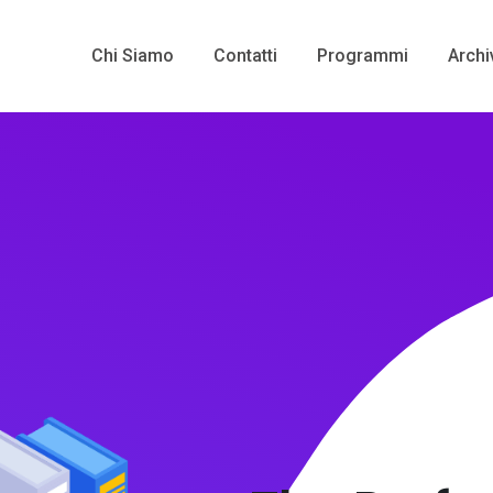
Chi Siamo
Contatti
Programmi
Archi