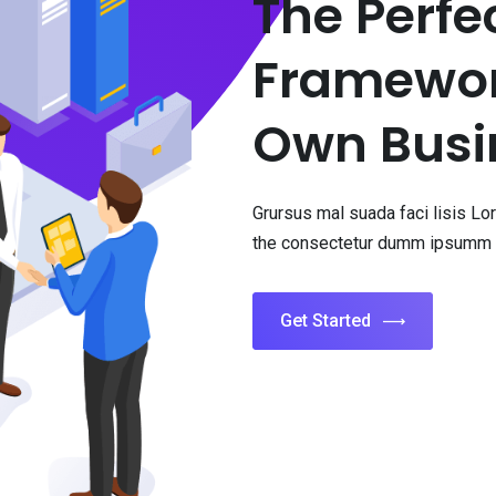
The Perfe
Framework
Own Busi
Grursus mal suada faci lisis L
the consectetur dumm ipsumm 
Get Started