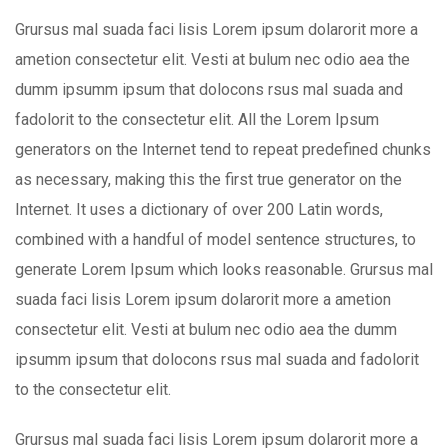
Grursus mal suada faci lisis Lorem ipsum dolarorit more a
ametion consectetur elit. Vesti at bulum nec odio aea the
dumm ipsumm ipsum that dolocons rsus mal suada and
fadolorit to the consectetur elit. All the Lorem Ipsum
generators on the Internet tend to repeat predefined chunks
as necessary, making this the first true generator on the
Internet. It uses a dictionary of over 200 Latin words,
combined with a handful of model sentence structures, to
generate Lorem Ipsum which looks reasonable. Grursus mal
suada faci lisis Lorem ipsum dolarorit more a ametion
consectetur elit. Vesti at bulum nec odio aea the dumm
ipsumm ipsum that dolocons rsus mal suada and fadolorit
to the consectetur elit.
Grursus mal suada faci lisis Lorem ipsum dolarorit more a