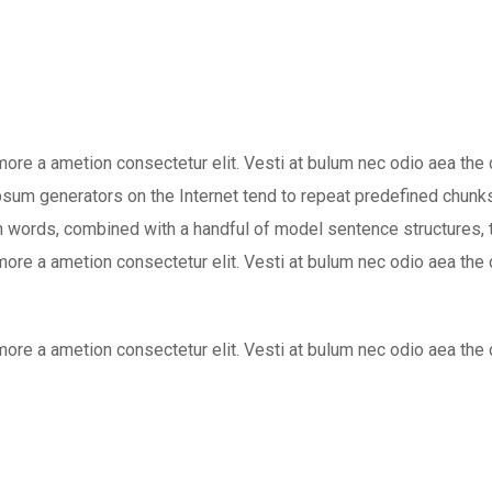
 more a ametion consectetur elit. Vesti at bulum nec odio aea 
 Ipsum generators on the Internet tend to repeat predefined chunks
atin words, combined with a handful of model sentence structure
 more a ametion consectetur elit. Vesti at bulum nec odio aea 
 more a ametion consectetur elit. Vesti at bulum nec odio aea 