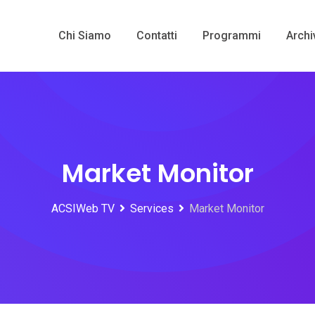
Chi Siamo
Contatti
Programmi
Archi
Market Monitor
ACSIWeb TV
Services
Market Monitor