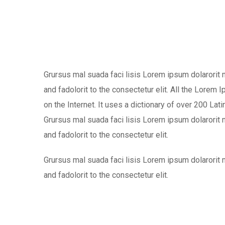
Grursus mal suada faci lisis Lorem ipsum dolarorit
and fadolorit to the consectetur elit. All the Lorem
on the Internet. It uses a dictionary of over 200 L
Grursus mal suada faci lisis Lorem ipsum dolarorit
and fadolorit to the consectetur elit.
Grursus mal suada faci lisis Lorem ipsum dolarorit
and fadolorit to the consectetur elit.