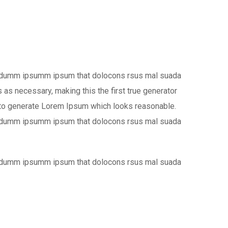
the dumm ipsumm ipsum that dolocons rsus mal suada
 as necessary, making this the first true generator
s, to generate Lorem Ipsum which looks reasonable.
the dumm ipsumm ipsum that dolocons rsus mal suada
the dumm ipsumm ipsum that dolocons rsus mal suada