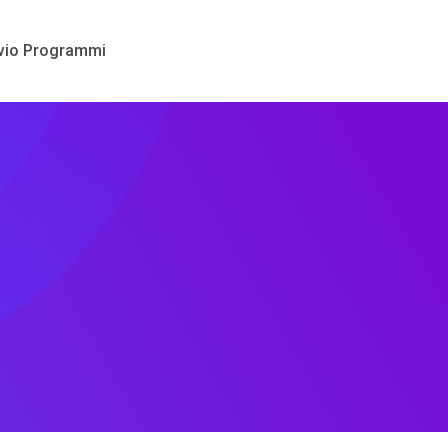
vio Programmi